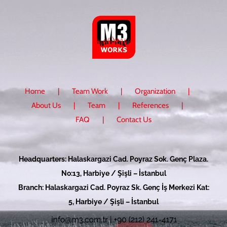
Home
Team Work
Organization
About Us
Team
References
FAQ
Contact Us
Headquarters: Halaskargazi Cad. Poyraz Sok. Genç Plaza.
No:13, Harbiye / Şişli – İstanbul
Branch: Halaskargazi Cad. Poyraz Sk. Genç İş Merkezi Kat:
5, Harbiye / Şişli – İstanbul