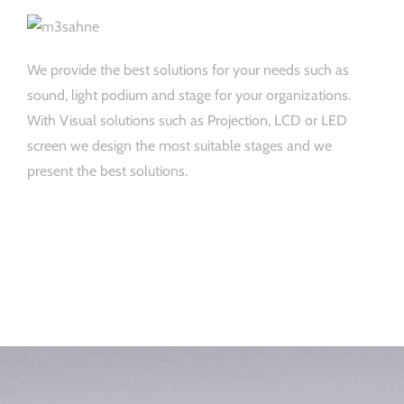
We provide the best solutions for your needs such as
sound, light podium and stage for your organizations.
With Visual solutions such as Projection, LCD or LED
screen we design the most suitable stages and we
present the best solutions.