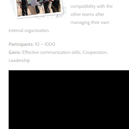
compatibility with the
other teams after
managing their own
internal organization.
Participants:
10 – 1000
Gains:
Effective communication skills, Cooperation,
Leadership