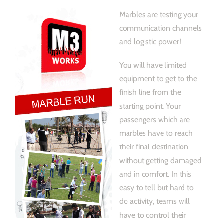
Marbles are testing your
communication channels
and logistic power!
You will have limited
equipment to get to the
finish line from the
starting point. Your
passengers which are
marbles have to reach
their final destination
without getting damaged
and in comfort. In this
easy to tell but hard to
do activity, teams will
have to control their