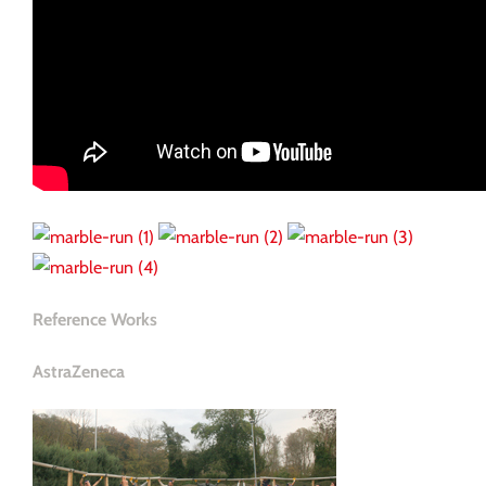
Reference Works
AstraZeneca