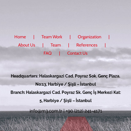
Home
Team Work
Organization
About Us
Team
References
FAQ
Contact Us
Headquarters: Halaskargazi Cad. Poyraz Sok. Genç Plaza.
No:13, Harbiye / Şişli – İstanbul
Branch: Halaskargazi Cad. Poyraz Sk. Genç İş Merkezi Kat:
5, Harbiye / Şişli – İstanbul