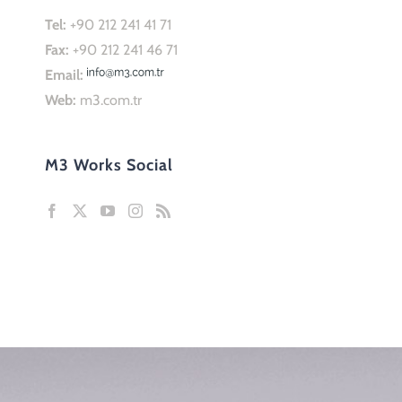
Tel:
+90 212 241 41 71
Fax:
+90 212 241 46 71
Email:
Web:
m3.com.tr
M3 Works Social