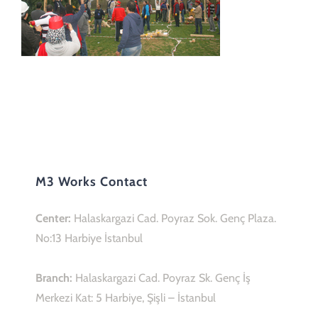
M3 Works Contact
Center:
Halaskargazi Cad. Poyraz Sok. Genç Plaza.
No:13 Harbiye İstanbul
Branch:
Halaskargazi Cad. Poyraz Sk. Genç İş
Merkezi Kat: 5 Harbiye, Şişli – İstanbul