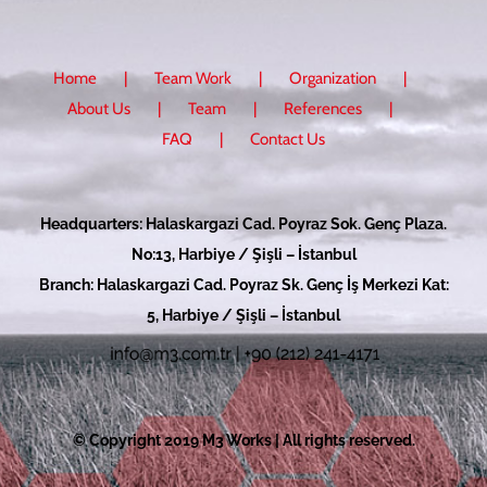
FAQ
Contact Us
Headquarters: Halaskargazi Cad. Poyraz Sok. Genç Plaza.
No:13, Harbiye / Şişli – İstanbul
Branch: Halaskargazi Cad. Poyraz Sk. Genç İş Merkezi Kat:
5, Harbiye / Şişli – İstanbul
© Copyright 2019 M3 Works | All rights reserved.