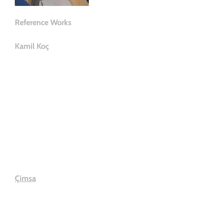
Çimsa