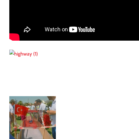
Reference Works
Kamil Koç