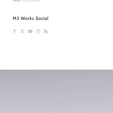
Home
Team Work
Organization
About Us
Team
References