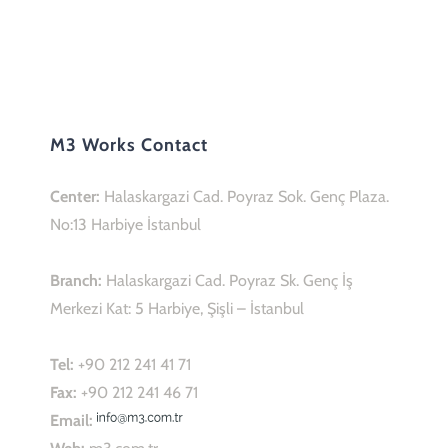
M3 Works Contact
Center:
Halaskargazi Cad. Poyraz Sok. Genç Plaza.
No:13 Harbiye İstanbul
Branch:
Halaskargazi Cad. Poyraz Sk. Genç İş
Merkezi Kat: 5 Harbiye, Şişli – İstanbul
Tel:
+90 212 241 41 71
Fax:
+90 212 241 46 71
Email:
Web:
m3.com.tr
M3 Works Social