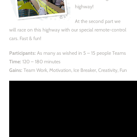
highway!
At the second part we
will race on this highway with our special remote-control
cars. Fast & fun!
Participants:
As many as wished in 5 – 15 people Teams
Time:
120 – 180 minutes
Gains:
Team Work, Motivation, Ice Breaker, Creativity, Fun