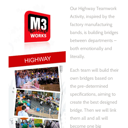
Our Highway Teamwork
Activity, inspired by the
factory manufacturing
bands, is building bridges
between departments –
both emotionally and
literally.
Each team will build their
own bridges based on
the pre-determined
specifications, aiming to
create the best designed
bridge. Then we will link
them all and all will
become one big